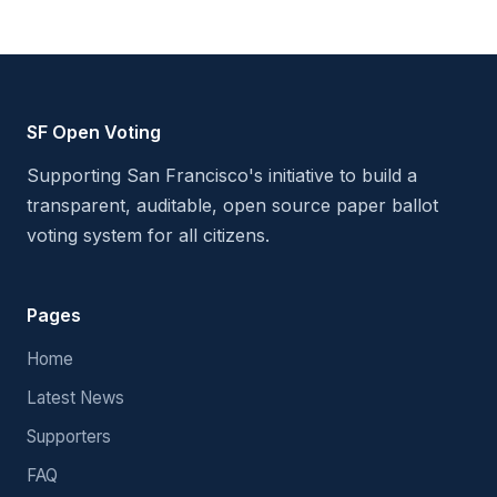
SF Open Voting
Supporting San Francisco's initiative to build a
transparent, auditable, open source paper ballot
voting system for all citizens.
Pages
Home
Latest News
Supporters
FAQ