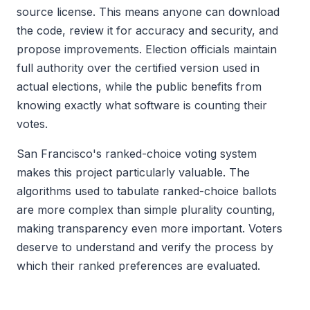
source license. This means anyone can download
the code, review it for accuracy and security, and
propose improvements. Election officials maintain
full authority over the certified version used in
actual elections, while the public benefits from
knowing exactly what software is counting their
votes.
San Francisco's ranked-choice voting system
makes this project particularly valuable. The
algorithms used to tabulate ranked-choice ballots
are more complex than simple plurality counting,
making transparency even more important. Voters
deserve to understand and verify the process by
which their ranked preferences are evaluated.