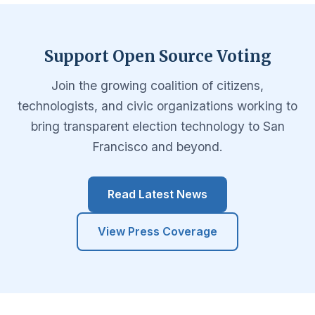
Support Open Source Voting
Join the growing coalition of citizens,
technologists, and civic organizations working to
bring transparent election technology to San
Francisco and beyond.
Read Latest News
View Press Coverage