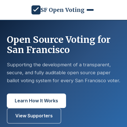
SF Open Voting
Open Source Voting for
San Francisco
Supporting the development of a transparent,
secure, and fully auditable open source paper
ballot voting system for every San Francisco voter.
Learn How It Works
View Supporters