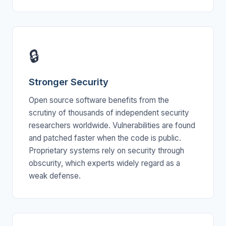
🔒
Stronger Security
Open source software benefits from the
scrutiny of thousands of independent security
researchers worldwide. Vulnerabilities are found
and patched faster when the code is public.
Proprietary systems rely on security through
obscurity, which experts widely regard as a
weak defense.