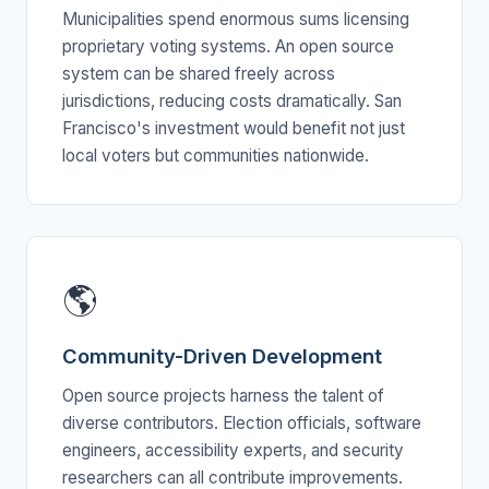
Municipalities spend enormous sums licensing
proprietary voting systems. An open source
system can be shared freely across
jurisdictions, reducing costs dramatically. San
Francisco's investment would benefit not just
local voters but communities nationwide.
🌎
Community-Driven Development
Open source projects harness the talent of
diverse contributors. Election officials, software
engineers, accessibility experts, and security
researchers can all contribute improvements.