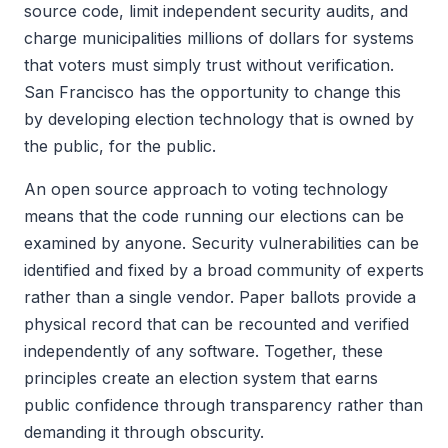
source code, limit independent security audits, and
charge municipalities millions of dollars for systems
that voters must simply trust without verification.
San Francisco has the opportunity to change this
by developing election technology that is owned by
the public, for the public.
An open source approach to voting technology
means that the code running our elections can be
examined by anyone. Security vulnerabilities can be
identified and fixed by a broad community of experts
rather than a single vendor. Paper ballots provide a
physical record that can be recounted and verified
independently of any software. Together, these
principles create an election system that earns
public confidence through transparency rather than
demanding it through obscurity.