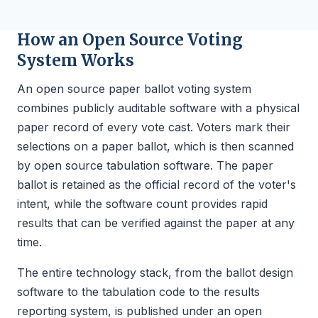
How an Open Source Voting
System Works
An open source paper ballot voting system
combines publicly auditable software with a physical
paper record of every vote cast. Voters mark their
selections on a paper ballot, which is then scanned
by open source tabulation software. The paper
ballot is retained as the official record of the voter's
intent, while the software count provides rapid
results that can be verified against the paper at any
time.
The entire technology stack, from the ballot design
software to the tabulation code to the results
reporting system, is published under an open