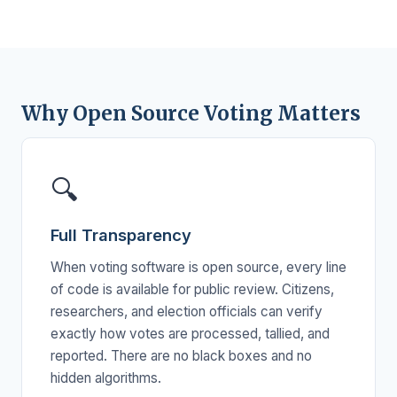
Why Open Source Voting Matters
🔍
Full Transparency
When voting software is open source, every line
of code is available for public review. Citizens,
researchers, and election officials can verify
exactly how votes are processed, tallied, and
reported. There are no black boxes and no
hidden algorithms.