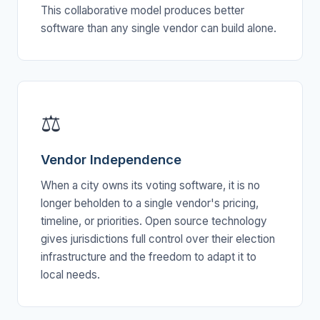
This collaborative model produces better
software than any single vendor can build alone.
⚖
Vendor Independence
When a city owns its voting software, it is no
longer beholden to a single vendor's pricing,
timeline, or priorities. Open source technology
gives jurisdictions full control over their election
infrastructure and the freedom to adapt it to
local needs.