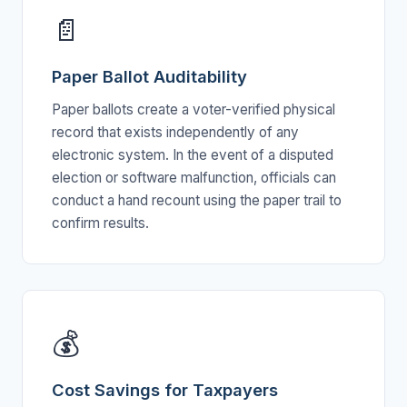
📄
Paper Ballot Auditability
Paper ballots create a voter-verified physical
record that exists independently of any
electronic system. In the event of a disputed
election or software malfunction, officials can
conduct a hand recount using the paper trail to
confirm results.
💰
Cost Savings for Taxpayers