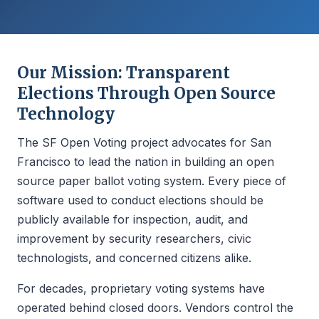
Our Mission: Transparent
Elections Through Open Source
Technology
The SF Open Voting project advocates for San
Francisco to lead the nation in building an open
source paper ballot voting system. Every piece of
software used to conduct elections should be
publicly available for inspection, audit, and
improvement by security researchers, civic
technologists, and concerned citizens alike.
For decades, proprietary voting systems have
operated behind closed doors. Vendors control the