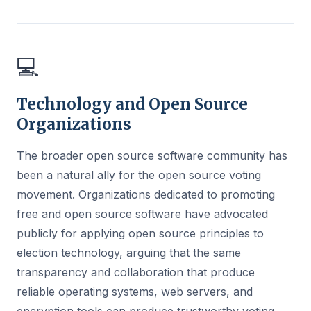
💻
Technology and Open Source
Organizations
The broader open source software community has
been a natural ally for the open source voting
movement. Organizations dedicated to promoting
free and open source software have advocated
publicly for applying open source principles to
election technology, arguing that the same
transparency and collaboration that produce
reliable operating systems, web servers, and