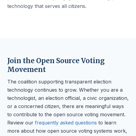
technology that serves all citizens.
Join the Open Source Voting
Movement
The coalition supporting transparent election
technology continues to grow. Whether you are a
technologist, an election official, a civic organization,
or a concerned citizen, there are meaningful ways
to contribute to the open source voting movement.
Review our
frequently asked questions
to learn
more about how open source voting systems work,