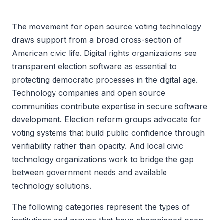
The movement for open source voting technology
draws support from a broad cross-section of
American civic life. Digital rights organizations see
transparent election software as essential to
protecting democratic processes in the digital age.
Technology companies and open source
communities contribute expertise in secure software
development. Election reform groups advocate for
voting systems that build public confidence through
verifiability rather than opacity. And local civic
technology organizations work to bridge the gap
between government needs and available
technology solutions.
The following categories represent the types of