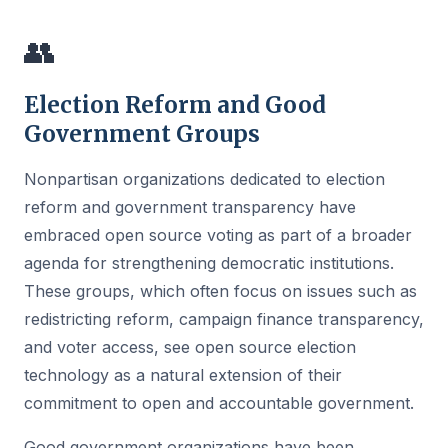
👥
Election Reform and Good
Government Groups
Nonpartisan organizations dedicated to election
reform and government transparency have
embraced open source voting as part of a broader
agenda for strengthening democratic institutions.
These groups, which often focus on issues such as
redistricting reform, campaign finance transparency,
and voter access, see open source election
technology as a natural extension of their
commitment to open and accountable government.
Good government organizations have been