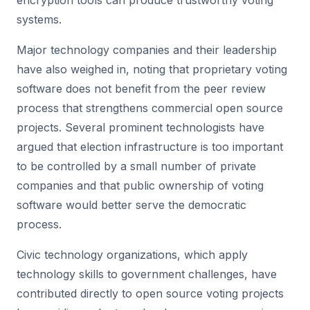
encryption tools can produce trustworthy voting
systems.
Major technology companies and their leadership
have also weighed in, noting that proprietary voting
software does not benefit from the peer review
process that strengthens commercial open source
projects. Several prominent technologists have
argued that election infrastructure is too important
to be controlled by a small number of private
companies and that public ownership of voting
software would better serve the democratic
process.
Civic technology organizations, which apply
technology skills to government challenges, have
contributed directly to open source voting projects