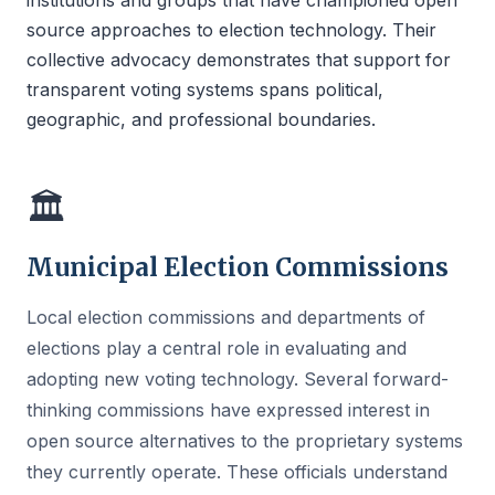
institutions and groups that have championed open
source approaches to election technology. Their
collective advocacy demonstrates that support for
transparent voting systems spans political,
geographic, and professional boundaries.
🏛
Municipal Election Commissions
Local election commissions and departments of
elections play a central role in evaluating and
adopting new voting technology. Several forward-
thinking commissions have expressed interest in
open source alternatives to the proprietary systems
they currently operate. These officials understand