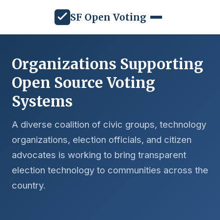
SF Open Voting
Organizations Supporting
Open Source Voting
Systems
A diverse coalition of civic groups, technology
organizations, election officials, and citizen
advocates is working to bring transparent
election technology to communities across the
country.