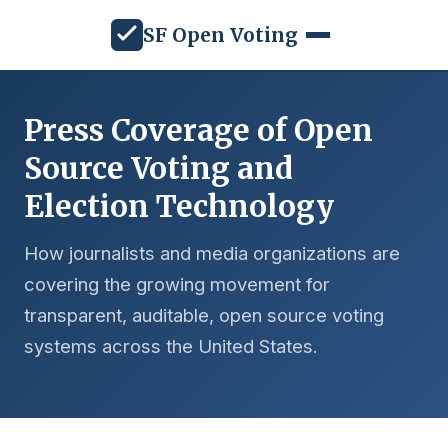
SF Open Voting
Press Coverage of Open
Source Voting and
Election Technology
How journalists and media organizations are
covering the growing movement for
transparent, auditable, open source voting
systems across the United States.