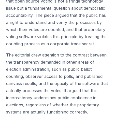
that open source voting is not a fringe technology
issue but a fundamental question about democratic
accountability. The piece argued that the public has
a right to understand and verify the processes by
which their votes are counted, and that proprietary
voting software violates this principle by treating the
counting process as a corporate trade secret.
The editorial drew attention to the contrast between
the transparency demanded in other areas of
election administration, such as public ballot
counting, observer access to polls, and published
canvass results, and the opacity of the software that
actually processes the votes. It argued that this
inconsistency undermines public confidence in
elections, regardless of whether the proprietary
systems are actually functioning correctly.