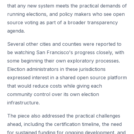
that any new system meets the practical demands of
running elections, and policy makers who see open
source voting as part of a broader transparency
agenda.
Several other cities and counties were reported to
be watching San Francisco's progress closely, with
some beginning their own exploratory processes.
Election administrators in these jurisdictions
expressed interest in a shared open source platform
that would reduce costs while giving each
community control over its own election
infrastructure.
The piece also addressed the practical challenges
ahead, including the certification timeline, the need
for sustained funding for ongoing development, and