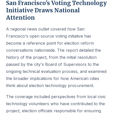
San Francisco's Voting Technology
Initiative Draws National
Attention
A regional news outlet covered how San
Francisco's open source voting initiative has
become a reference point for election reform
conversations nationwide. The report detailed the
history of the project, from the initial resolution
passed by the city's Board of Supervisors to the
ongoing technical evaluation process, and examined
the broader implications for how American cities
think about election technology procurement.
The coverage included perspectives from local civic
technology volunteers who have contributed to the
project, election officials responsible for ensuring