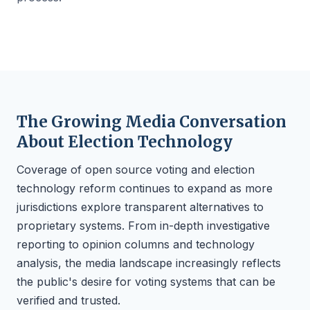
The Growing Media Conversation
About Election Technology
Coverage of open source voting and election
technology reform continues to expand as more
jurisdictions explore transparent alternatives to
proprietary systems. From in-depth investigative
reporting to opinion columns and technology
analysis, the media landscape increasingly reflects
the public's desire for voting systems that can be
verified and trusted.