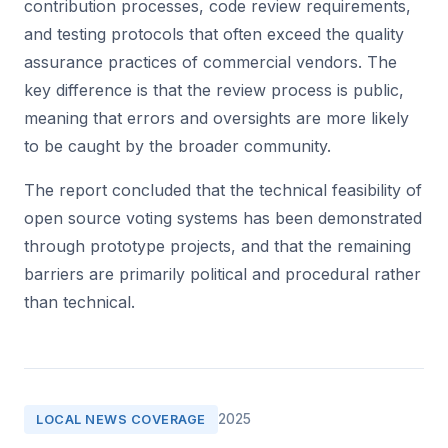
contribution processes, code review requirements,
and testing protocols that often exceed the quality
assurance practices of commercial vendors. The
key difference is that the review process is public,
meaning that errors and oversights are more likely
to be caught by the broader community.
The report concluded that the technical feasibility of
open source voting systems has been demonstrated
through prototype projects, and that the remaining
barriers are primarily political and procedural rather
than technical.
2025
LOCAL NEWS COVERAGE