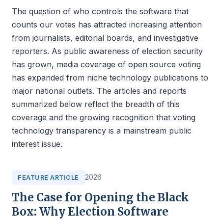
The question of who controls the software that
counts our votes has attracted increasing attention
from journalists, editorial boards, and investigative
reporters. As public awareness of election security
has grown, media coverage of open source voting
has expanded from niche technology publications to
major national outlets. The articles and reports
summarized below reflect the breadth of this
coverage and the growing recognition that voting
technology transparency is a mainstream public
interest issue.
2026
FEATURE ARTICLE
The Case for Opening the Black
Box: Why Election Software