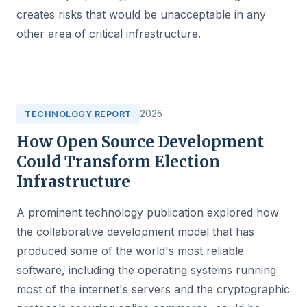
creates risks that would be unacceptable in any
other area of critical infrastructure.
2025
TECHNOLOGY REPORT
How Open Source Development
Could Transform Election
Infrastructure
A prominent technology publication explored how
the collaborative development model that has
produced some of the world's most reliable
software, including the operating systems running
most of the internet's servers and the cryptographic