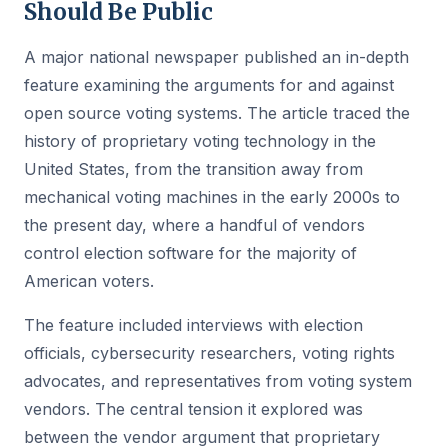
Should Be Public
A major national newspaper published an in-depth
feature examining the arguments for and against
open source voting systems. The article traced the
history of proprietary voting technology in the
United States, from the transition away from
mechanical voting machines in the early 2000s to
the present day, where a handful of vendors
control election software for the majority of
American voters.
The feature included interviews with election
officials, cybersecurity researchers, voting rights
advocates, and representatives from voting system
vendors. The central tension it explored was
between the vendor argument that proprietary