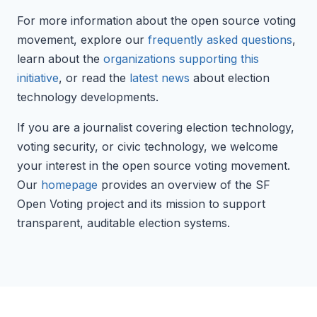
For more information about the open source voting
movement, explore our
frequently asked questions
,
learn about the
organizations supporting this
initiative
, or read the
latest news
about election
technology developments.
If you are a journalist covering election technology,
voting security, or civic technology, we welcome
your interest in the open source voting movement.
Our
homepage
provides an overview of the SF
Open Voting project and its mission to support
transparent, auditable election systems.