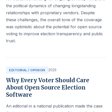
the political dynamics of changing longstanding
relationships with proprietary vendors. Despite
these challenges, the overall tone of the coverage
was optimistic about the potential for open source
voting to improve election transparency and public
trust.
2025
EDITORIAL / OPINION
Why Every Voter Should Care
About Open Source Election
Software
An editorial in a national publication made the case