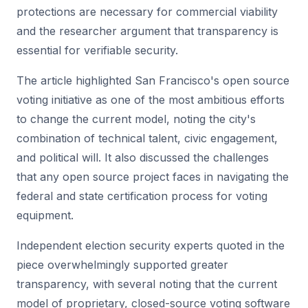
protections are necessary for commercial viability
and the researcher argument that transparency is
essential for verifiable security.
The article highlighted San Francisco's open source
voting initiative as one of the most ambitious efforts
to change the current model, noting the city's
combination of technical talent, civic engagement,
and political will. It also discussed the challenges
that any open source project faces in navigating the
federal and state certification process for voting
equipment.
Independent election security experts quoted in the
piece overwhelmingly supported greater
transparency, with several noting that the current
model of proprietary, closed-source voting software