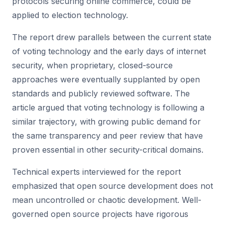
protocols securing online commerce, could be
applied to election technology.
The report drew parallels between the current state
of voting technology and the early days of internet
security, when proprietary, closed-source
approaches were eventually supplanted by open
standards and publicly reviewed software. The
article argued that voting technology is following a
similar trajectory, with growing public demand for
the same transparency and peer review that have
proven essential in other security-critical domains.
Technical experts interviewed for the report
emphasized that open source development does not
mean uncontrolled or chaotic development. Well-
governed open source projects have rigorous