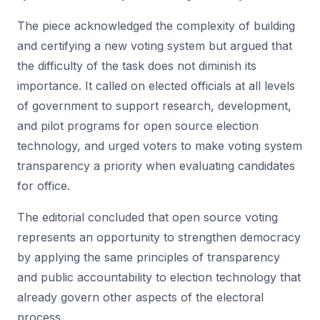
The piece acknowledged the complexity of building
and certifying a new voting system but argued that
the difficulty of the task does not diminish its
importance. It called on elected officials at all levels
of government to support research, development,
and pilot programs for open source election
technology, and urged voters to make voting system
transparency a priority when evaluating candidates
for office.
The editorial concluded that open source voting
represents an opportunity to strengthen democracy
by applying the same principles of transparency
and public accountability to election technology that
already govern other aspects of the electoral
process.