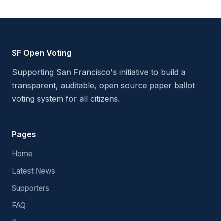
SF Open Voting
Supporting San Francisco's initiative to build a
transparent, auditable, open source paper ballot
voting system for all citizens.
Pages
Home
Latest News
Supporters
FAQ